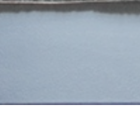
ADINKERKE
MAISON CLOS