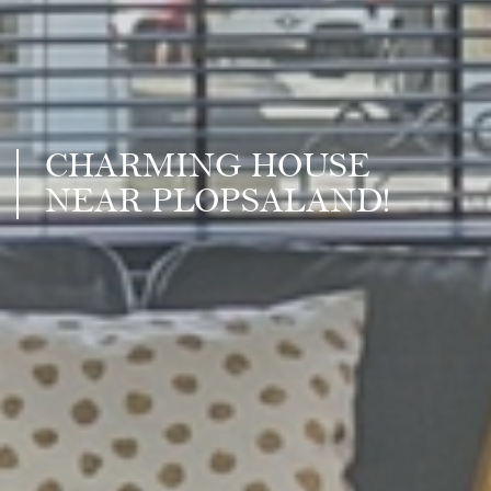
CHARMING HOUSE
NEAR PLOPSALAND!