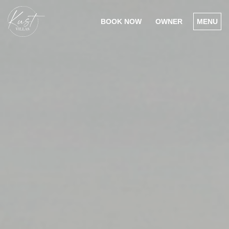
BOOK NOW
OWNER
MENU