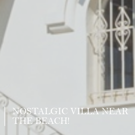
NOSTALGIC VILLA NEAR
THE BEACH!