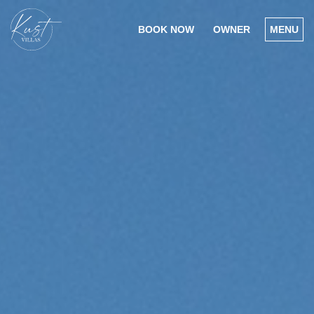
BOOK NOW
OWNER
MENU