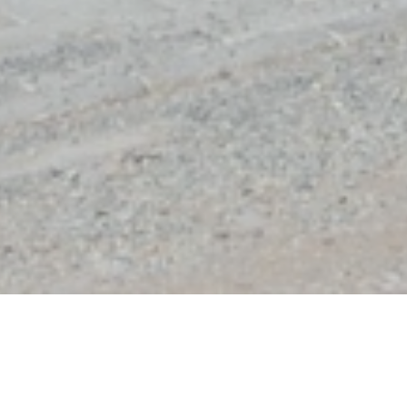
DE PANNE
VILLA PAULINE